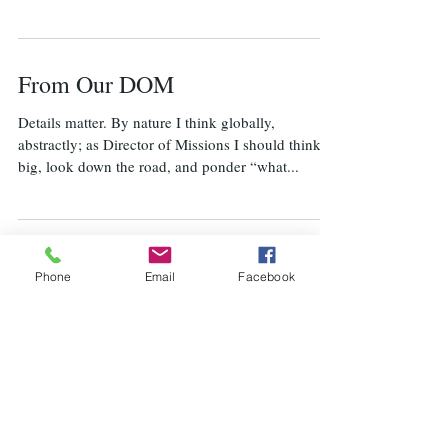
From Our DOM
Details matter. By nature I think globally,
abstractly; as Director of Missions I should think
big, look down the road, and ponder “what...
From our Director
Phone
Email
Facebook
Instead of this column being about our Cuba
mission trip, we placed a link to its report on the
home page of our MSBA website...
From our Director