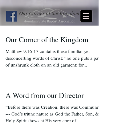
Our Corner of the Kingdom
Our Corner of the Kingdom
Matthew 9.16-17 contains these familiar yet
disconcerting words of Christ: “no one puts a patch
of unshrunk cloth on an old garment; for...
A Word from our Director
“Before there was Creation, there was Community”
--- God’s triune nature as God the Father, Son, &
Holy Spirit shows at His very core of...