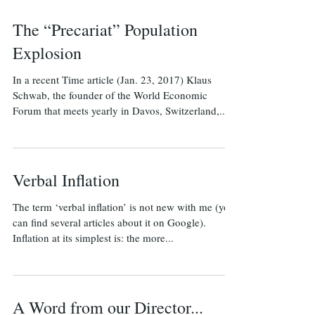
The “Precariat” Population
Explosion
In a recent Time article (Jan. 23, 2017) Klaus
Schwab, the founder of the World Economic
Forum that meets yearly in Davos, Switzerland,...
Verbal Inflation
The term ‘verbal inflation’ is not new with me (you
can find several articles about it on Google).
Inflation at its simplest is: the more...
A Word from our Director...