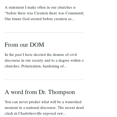
A statement I make often in our churches is
“before there was Creation there was Community.”
Our triune God existed before creation as...
From our DOM
In the past I have decried the demise of civil
discourse in our society and to a degree within our
churches. Polarization, hardening of...
A word from Dr. Thompson
​You can never predict what will be a watershed
moment in a national discourse. The recent deadly
clash in Charlottesville exposed raw...