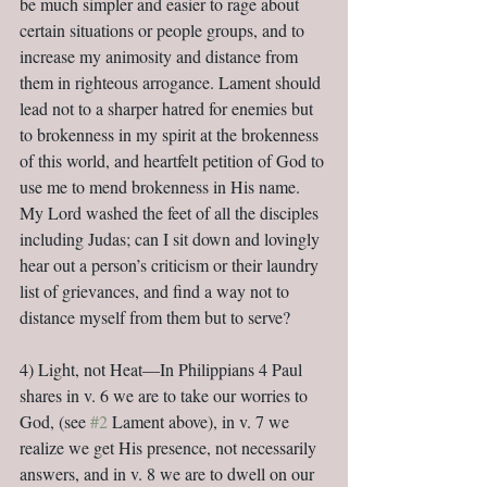
be much simpler and easier to rage about 
certain situations or people groups, and to 
increase my animosity and distance from 
them in righteous arrogance. Lament should 
lead not to a sharper hatred for enemies but 
to brokenness in my spirit at the brokenness 
of this world, and heartfelt petition of God to 
use me to mend brokenness in His name. 
My Lord washed the feet of all the disciples 
including Judas; can I sit down and lovingly 
hear out a person’s criticism or their laundry 
list of grievances, and find a way not to 
distance myself from them but to serve?
4) Light, not Heat—In Philippians 4 Paul 
shares in v. 6 we are to take our worries to 
God, (see 
#2
 Lament above), in v. 7 we 
realize we get His presence, not necessarily 
answers, and in v. 8 we are to dwell on our 