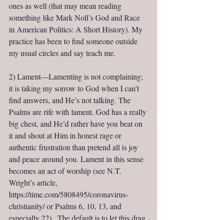
ones as well (that may mean reading 
something like Mark Noll’s God and Race 
in American Politics: A Short History). My 
practice has been to find someone outside 
my usual circles and say teach me.
2) Lament—Lamenting is not complaining; 
it is taking my sorrow to God when I can’t 
find answers, and He’s not talking. The 
Psalms are rife with lament. God has a really 
big chest, and He’d rather have you beat on 
it and shout at Him in honest rage or 
authentic frustration than pretend all is joy 
and peace around you. Lament in this sense 
becomes an act of worship (see N.T. 
Wright’s article, 
https://time.com/5808495/coronavirus-
christianity/ or Psalms 6, 10, 13, and 
especially 22).  The default is to let this drag 