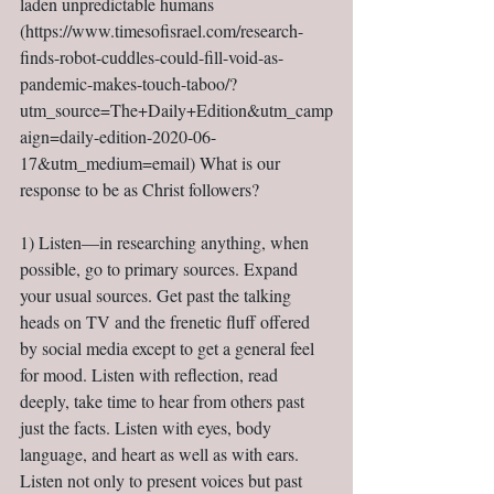
laden unpredictable humans 
(https://www.timesofisrael.com/research-
finds-robot-cuddles-could-fill-void-as-
pandemic-makes-touch-taboo/?
utm_source=The+Daily+Edition&utm_camp
aign=daily-edition-2020-06-
17&utm_medium=email) What is our 
response to be as Christ followers?
1) Listen—in researching anything, when 
possible, go to primary sources. Expand 
your usual sources. Get past the talking 
heads on TV and the frenetic fluff offered 
by social media except to get a general feel 
for mood. Listen with reflection, read 
deeply, take time to hear from others past 
just the facts. Listen with eyes, body 
language, and heart as well as with ears. 
Listen not only to present voices but past 