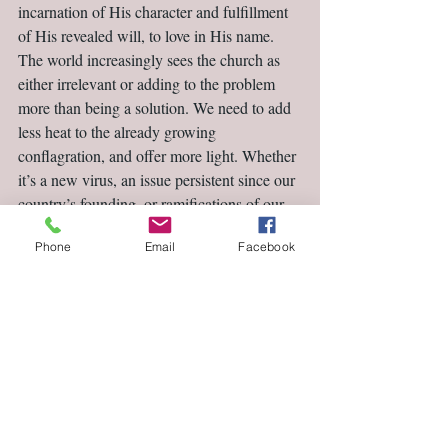
incarnation of His character and fulfillment 
of His revealed will, to love in His name. 
The world increasingly sees the church as 
either irrelevant or adding to the problem 
more than being a solution. We need to add 
less heat to the already growing 
conflagration, and offer more light. Whether 
it’s a new virus, an issue persistent since our 
country’s founding, or ramifications of our 
Supreme Court’s decisions, we are called to 
Phone
Email
Facebook
be salt and light. May our churches shed the 
light of His truth in love (Ephesians 4.15) to 
the lovely and unlovely alike this month