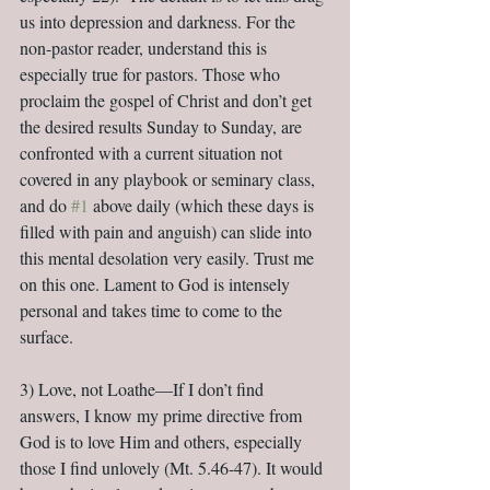
us into depression and darkness. For the 
non-pastor reader, understand this is 
especially true for pastors. Those who 
proclaim the gospel of Christ and don’t get 
the desired results Sunday to Sunday, are 
confronted with a current situation not 
covered in any playbook or seminary class, 
and do 
#1
 above daily (which these days is 
filled with pain and anguish) can slide into 
this mental desolation very easily. Trust me 
on this one. Lament to God is intensely 
personal and takes time to come to the 
surface.
3) Love, not Loathe—If I don’t find 
answers, I know my prime directive from 
God is to love Him and others, especially 
those I find unlovely (Mt. 5.46-47). It would 