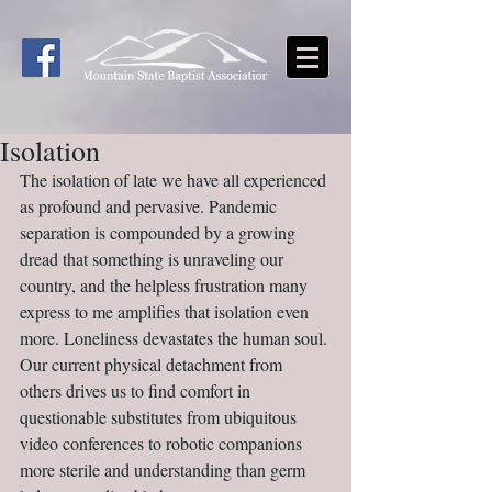
Isolation
The isolation of late we have all experienced 
as profound and pervasive. Pandemic 
separation is compounded by a growing 
dread that something is unraveling our 
country, and the helpless frustration many 
express to me amplifies that isolation even 
more. Loneliness devastates the human soul. 
Our current physical detachment from 
others drives us to find comfort in 
questionable substitutes from ubiquitous 
video conferences to robotic companions 
more sterile and understanding than germ 