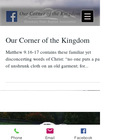
Our Corner of the Kingdom
Our Corner of the Kingdom
Matthew 9.16-17 contains these familiar yet
disconcerting words of Christ: “no one puts a patch
of unshrunk cloth on an old garment; for...
Phone
Email
Facebook