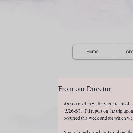
Home
Abo
From our Director
As you read these lines our team of 
(5/26-6/3). I’ll report on the trip up
occurred this week and for which we
You’ve heard preachers talk about th