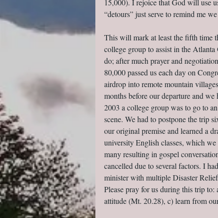
15,000). I rejoice that God will use
“detours” just serve to remind me we
This will mark at least the fifth time
college group to assist in the Atlanta
do; after much prayer and negotiatio
80,000 passed us each day on Congre
airdrop into remote mountain villages
months before our departure and we h
2003 a college group was to go to a
scene. We had to postpone the trip 
our original premise and learned a dr
university English classes, which we 
many resulting in gospel conversatio
cancelled due to several factors. I 
minister with multiple Disaster Reli
Please pray for us during this trip to:
attitude (Mt. 20.28), c) learn from ou