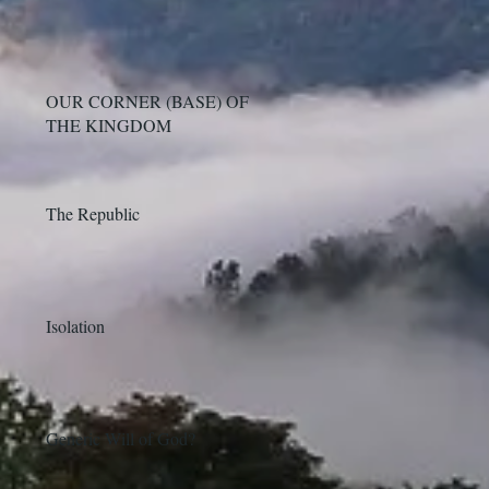
OUR CORNER (BASE) OF
THE KINGDOM
The Republic
Isolation
Generic Will of God?