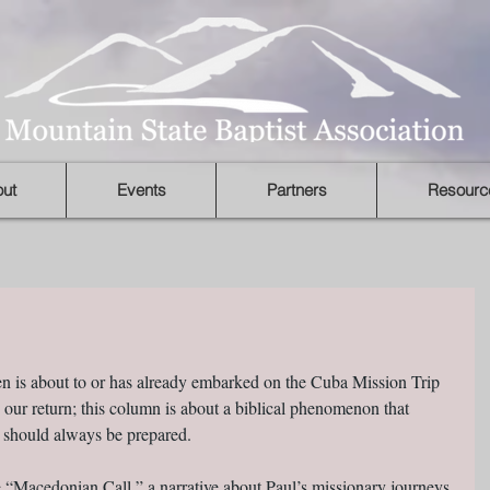
ut
Events
Partners
Resourc
ten is about to or has already embarked on the Cuba Mission Trip 
on our return; this column is about a biblical phenomenon that 
 should always be prepared.
e “Macedonian Call,” a narrative about Paul’s missionary journeys 