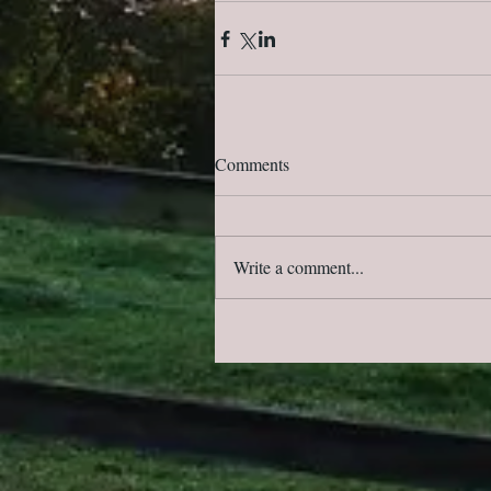
Comments
Write a comment...