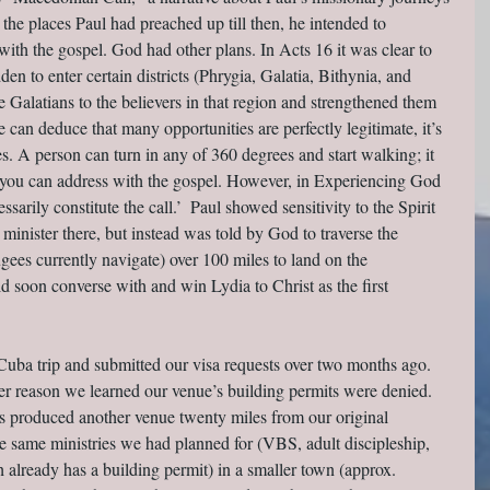
the places Paul had preached up till then, he intended to 
with the gospel. God had other plans. In Acts 16 it was clear to 
n to enter certain districts (Phrygia, Galatia, Bithynia, and 
Galatians to the believers in that region and strengthened them 
 can deduce that many opportunities are perfectly legitimate, it’s 
es. A person can turn in any of 360 degrees and start walking; it 
 you can address with the gospel. However, in Experiencing God 
sarily constitute the call.’  Paul showed sensitivity to the Spirit 
minister there, but instead was told by God to traverse the 
es currently navigate) over 100 miles to land on the 
 soon converse with and win Lydia to Christ as the first 
Cuba trip and submitted our visa requests over two months ago. 
ver reason we learned our venue’s building permits were denied. 
rs produced another venue twenty miles from our original 
the same ministries we had planned for (VBS, adult discipleship, 
 already has a building permit) in a smaller town (approx. 