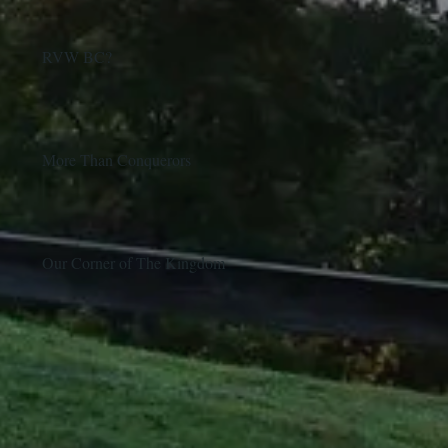
RVW BC?
More Than Conquerors
Our Corner of The Kingdom