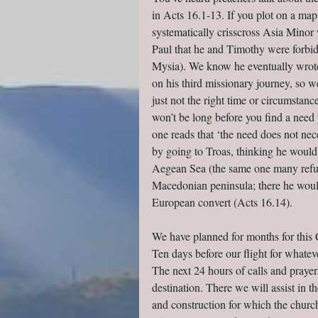
in Acts 16.1-13. If you plot on a map 
systematically crisscross Asia Minor 
Paul that he and Timothy were forbidde
Mysia). We know he eventually wrote 
on his third missionary journey, so we
just not the right time or circumstanc
won’t be long before you find a need
one reads that ‘the need does not neces
by going to Troas, thinking he would 
Aegean Sea (the same one many refuge
Macedonian peninsula; there he would
European convert (Acts 16.14).
We have planned for months for this 
Ten days before our flight for whate
The next 24 hours of calls and praye
destination. There we will assist in 
and construction for which the church