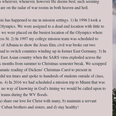
 us wherever, whenever, however He deems best; such seeming 
 are on the radar of war rooms in both heaven and hell.
 this has happened to me in mission settings. 1) In 1996 I took a 
 Olympics. We were assigned to a dead end location with little to 
n we were placed on the busiest location of the Olympics where 
ss St. 2) In 1997 my college mission team was scheduled to 
 of Albania to show the Jesus film; civil war broke out two 
ad to switch countries winding up in former East Germany. 3) In 
n East Asian country when the SARS virus exploded across the 
six months from summer to Christmas semester break. We scrapped 
amatic reading of Dickens’ Christmas Carol to present in 
did ten times and spoke to hundreds of students outside of class, 
ns. 4) In 2016 we had scheduled a mission trip to Miami that was 
had no way of knowing in God’s timing we would be called upon to 
ef teams during the WV floods.
 a) share our love for Christ with many, b) maintain a servant 
r Cuban brothers and sisters, and d) stay healthy!