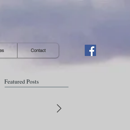
es
Contact
Featured Posts