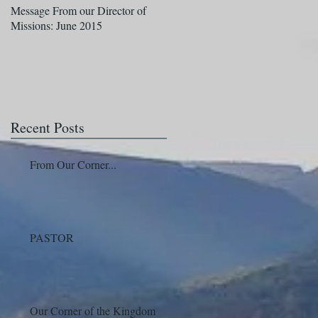
Message From our Director of
A Message From our Director of
Missions: June 2015
Missions: April
Recent Posts
From Our Corner...
PASTOR
Our Corner of the Kingdom