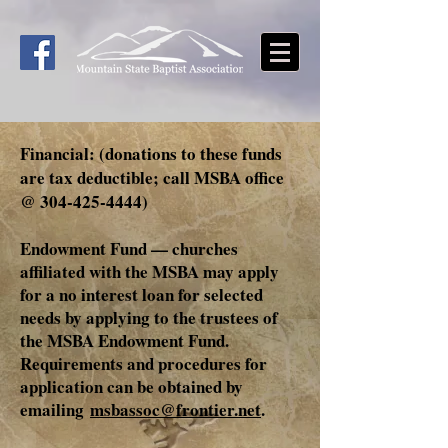
Financial: (donations to these funds
are tax deductible; call MSBA office
@
304-425-4444)
Endowment Fund — churches
affiliated with the MSBA may apply
for a no interest loan for selected
needs by applying to the trustees of
the MSBA Endowment Fund.
Requirements and procedures for
application can be obtained by
emailing
msbassoc@frontier.net
.