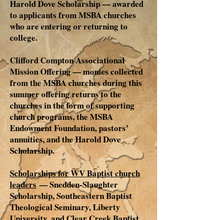
Harold Dove Scholarship — awarded
to applicants from MSBA churches
who are entering or returning to
college.
Clifford Compton Associational
Mission Offering — monies collected
from the MSBA churches during this
summer offering returns to the
churches in the form of supporting
church programs, the MSBA
Endowment Foundation, pastors’
annuities, and the Harold Dove
Scholarship.
Scholarships for WV Baptist church
leaders
— Snedden-Slaughter
Scholarship, Southeastern Baptist
Theological Seminary, Liberty
University, and Clear Creek Baptist