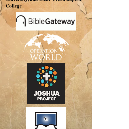
College