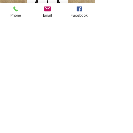
Phone
Email
Facebook