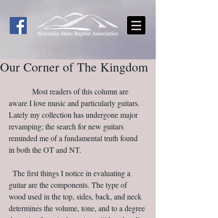
Our Corner of The Kingdom
            Most readers of this column are 
aware I love music and particularly guitars. 
Lately my collection has undergone major 
revamping; the search for new guitars 
reminded me of a fundamental truth found 
in both the OT and NT.                                 
  The first things I notice in evaluating a 
guitar are the components. The type of 
wood used in the top, sides, back, and neck 
determines the volume, tone, and to a degree 