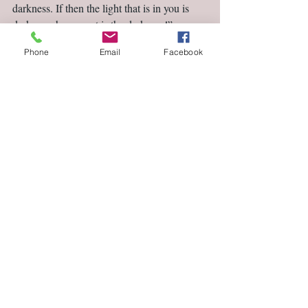
darkness. If then the light that is in you is 
darkness, how great is the darkness!” 
(NASB)                                                       
Phone
Email
Facebook
Comments
Write a comment...
Featured Posts