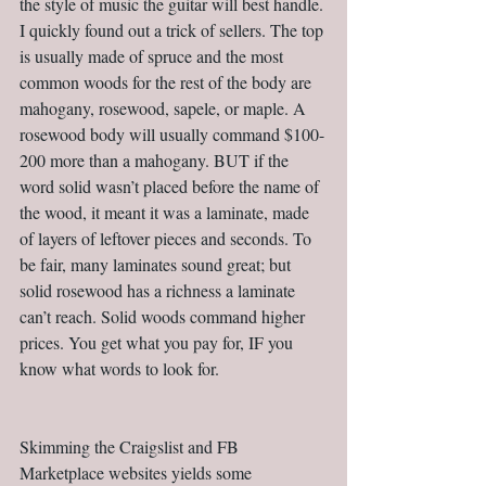
the style of music the guitar will best handle. 
I quickly found out a trick of sellers. The top 
is usually made of spruce and the most 
common woods for the rest of the body are 
mahogany, rosewood, sapele, or maple. A 
rosewood body will usually command $100-
200 more than a mahogany. BUT if the 
word solid wasn’t placed before the name of 
the wood, it meant it was a laminate, made 
of layers of leftover pieces and seconds. To 
be fair, many laminates sound great; but 
solid rosewood has a richness a laminate 
can’t reach. Solid woods command higher 
prices. You get what you pay for, IF you 
know what words to look for.                         
Skimming the Craigslist and FB 
Marketplace websites yields some 