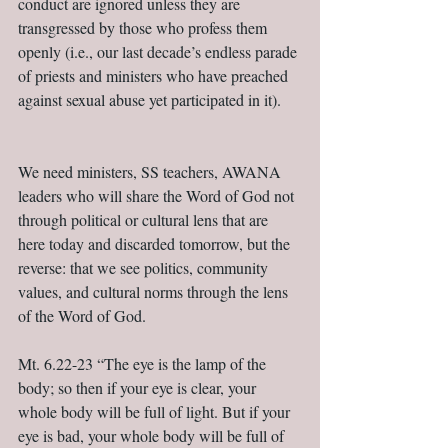
conduct are ignored unless they are 
transgressed by those who profess them 
openly (i.e., our last decade’s endless parade 
of priests and ministers who have preached 
against sexual abuse yet participated in it).     
We need ministers, SS teachers, AWANA 
leaders who will share the Word of God not 
through political or cultural lens that are 
here today and discarded tomorrow, but the 
reverse: that we see politics, community 
values, and cultural norms through the lens 
of the Word of God. 
Mt. 6.22-23 “The eye is the lamp of the 
body; so then if your eye is clear, your 
whole body will be full of light. But if your 
eye is bad, your whole body will be full of 