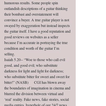
humorous results. Some people spin 
outlandish descriptions of a guitar thinking 
their bombast and overstatement will 
convince a buyer. A true guitar player is not 
swayed by exaggeration but instead inspects 
the guitar itself. I have a good reputation and 
good reviews on websites as a seller 
because I’m accurate in portraying the true 
condition and worth of the guitar I’m 
selling.                                             
Isaiah 5.20-- “Woe to those who call evil 
good, and good evil; who substitute 
darkness for light and light for darkness; 
who substitute bitter for sweet and sweet for 
bitter!” (NASB)      CGI has blown away 
the boundaries of imagination in cinema and 
blurred the division between virtual and 
‘real’ reality. Fake news, fake stories, social 
media entries, hyperbole of our 24/7 news 