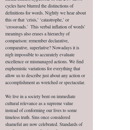
cycles have blurred the distinctions of 
definitions for words. Nightly we hear about 
this or that ‘crisis,’ ‘catastrophe,’ or 
‘crossroads.’  This verbal inflation of words’ 
meanings also erases a hierarchy of 
comparison: remember declarative, 
comparative, superlative? Nowadays it is 
nigh impossible to accurately evaluate 
excellence or mismanaged actions. We find 
euphemistic variations for everything that 
allow us to describe just about any action or 
accomplishment as wretched or spectacular.
We live in a society bent on immediate 
cultural relevance as a supreme value 
instead of conforming our lives to some 
timeless truth. Sins once considered 
shameful are now celebrated. Standards of 