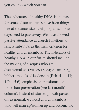
you could? (which you can)
The indicators of healthy DNA in the past 
for some of our churches have been things 
like attendance, size, # of programs. Those 
days need to pass away. We have allowed 
passive attendance at church functions to 
falsely substitute as the main criterion for 
healthy church members. The indicators of 
healthy DNA in our future should include 
the making of disciples who are 
disciplemakers (Mt. 28.18-20; 2 Tim. 2.2), 
biblical models of leadership (Eph. 4.11-13; 
1 Pet. 5.6), emphasis on transformation 
more than preservation (see last month’s 
column). Instead of stunted growth passed 
off as normal, we need church members 
who will man up/woman up and become the 