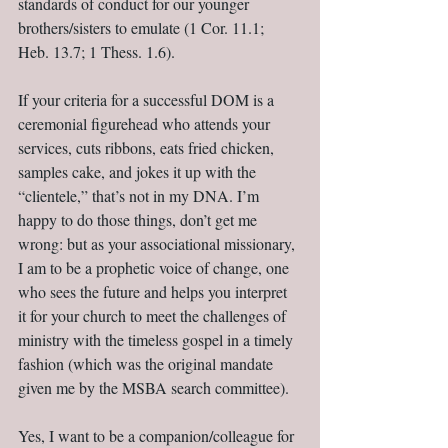
standards of conduct for our younger 
brothers/sisters to emulate (1 Cor. 11.1; 
Heb. 13.7; 1 Thess. 1.6).
If your criteria for a successful DOM is a 
ceremonial figurehead who attends your 
services, cuts ribbons, eats fried chicken, 
samples cake, and jokes it up with the 
“clientele,” that’s not in my DNA. I’m 
happy to do those things, don’t get me 
wrong: but as your associational missionary, 
I am to be a prophetic voice of change, one 
who sees the future and helps you interpret 
it for your church to meet the challenges of 
ministry with the timeless gospel in a timely 
fashion (which was the original mandate 
given me by the MSBA search committee).
Yes, I want to be a companion/colleague for 