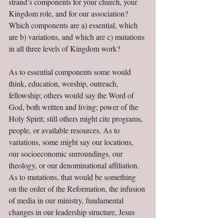
strand’s components for your church, your 
Kingdom role, and for our association? 
Which components are a) essential, which 
are b) variations, and which are c) mutations 
in all three levels of Kingdom work?
As to essential components some would 
think, education, worship, outreach, 
fellowship; others would say the Word of 
God, both written and living; power of the 
Holy Spirit; still others might cite programs, 
people, or available resources. As to 
variations, some might say our locations, 
our socioeconomic surroundings, our 
theology, or our denominational affiliation. 
As to mutations, that would be something 
on the order of the Reformation, the infusion 
of media in our ministry, fundamental 
changes in our leadership structure, Jesus 