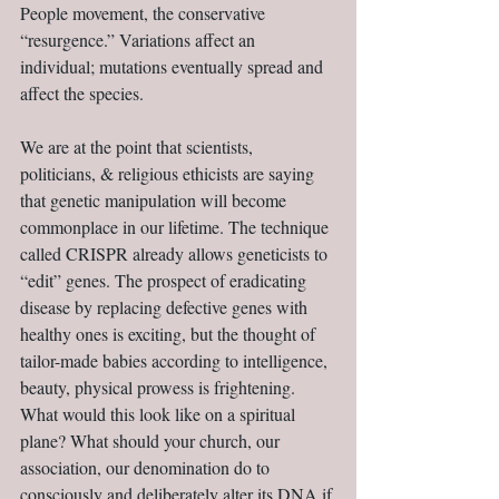
People movement, the conservative 
“resurgence.” Variations affect an 
individual; mutations eventually spread and 
affect the species.
We are at the point that scientists, 
politicians, & religious ethicists are saying 
that genetic manipulation will become 
commonplace in our lifetime. The technique 
called CRISPR already allows geneticists to 
“edit” genes. The prospect of eradicating 
disease by replacing defective genes with 
healthy ones is exciting, but the thought of 
tailor-made babies according to intelligence, 
beauty, physical prowess is frightening. 
What would this look like on a spiritual 
plane? What should your church, our 
association, our denomination do to 
consciously and deliberately alter its DNA if 