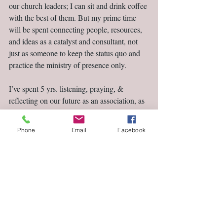
our church leaders; I can sit and drink coffee 
with the best of them. But my prime time 
will be spent connecting people, resources, 
and ideas as a catalyst and consultant, not 
just as someone to keep the status quo and 
practice the ministry of presence only.
I’ve spent 5 yrs. listening, praying, & 
reflecting on our future as an association, as 
churches, and as individual followers of 
Christ. I’m ready to enjoin the conversation.
Phone
Email
Facebook