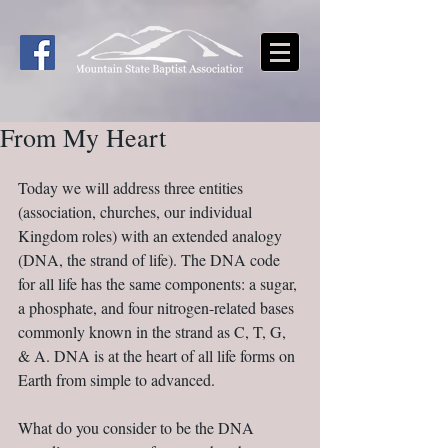
From My Heart
Today we will address three entities 
(association, churches, our individual 
Kingdom roles) with an extended analogy 
(DNA, the strand of life). The DNA code 
for all life has the same components: a sugar, 
a phosphate, and four nitrogen-related bases 
commonly known in the strand as C, T, G, 
& A. DNA is at the heart of all life forms on 
Earth from simple to advanced.
What do you consider to be the DNA 