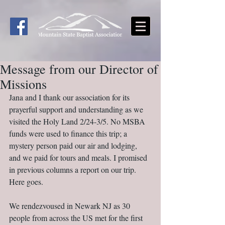
Message from our Director of
Missions
Jana and I thank our association for its 
prayerful support and understanding as we 
visited the Holy Land 2/24-3/5. No MSBA 
funds were used to finance this trip; a 
mystery person paid our air and lodging, 
and we paid for tours and meals. I promised 
in previous columns a report on our trip. 
Here goes.
We rendezvoused in Newark NJ as 30 
people from across the US met for the first 