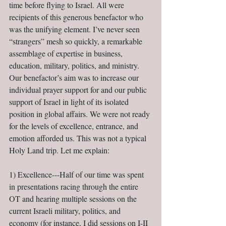
time before flying to Israel. All were 
recipients of this generous benefactor who 
was the unifying element. I’ve never seen 
“strangers” mesh so quickly, a remarkable 
assemblage of expertise in business, 
education, military, politics, and ministry. 
Our benefactor’s aim was to increase our 
individual prayer support for and our public 
support of Israel in light of its isolated 
position in global affairs. We were not ready 
for the levels of excellence, entrance, and 
emotion afforded us. This was not a typical 
Holy Land trip. Let me explain:
1) Excellence---Half of our time was spent 
in presentations racing through the entire 
OT and hearing multiple sessions on the 
current Israeli military, politics, and 
economy (for instance, I did sessions on I-II 