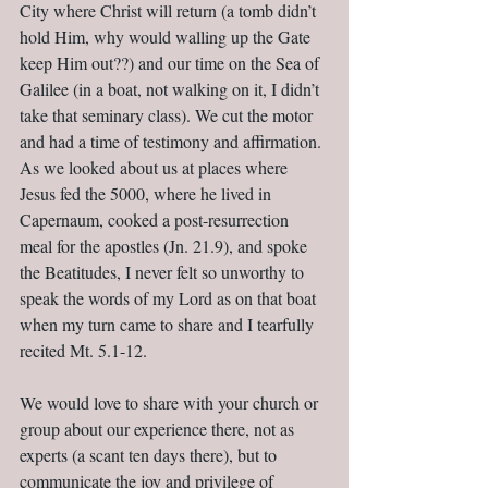
City where Christ will return (a tomb didn’t 
hold Him, why would walling up the Gate 
keep Him out??) and our time on the Sea of 
Galilee (in a boat, not walking on it, I didn’t 
take that seminary class). We cut the motor 
and had a time of testimony and affirmation. 
As we looked about us at places where 
Jesus fed the 5000, where he lived in 
Capernaum, cooked a post-resurrection 
meal for the apostles (Jn. 21.9), and spoke 
the Beatitudes, I never felt so unworthy to 
speak the words of my Lord as on that boat 
when my turn came to share and I tearfully 
recited Mt. 5.1-12.
We would love to share with your church or 
group about our experience there, not as 
experts (a scant ten days there), but to 
communicate the joy and privilege of 