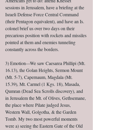
Americans get to do: attend Knesset 
sessions in Jerusalem, have a briefing at the 
Israeli Defense Force Central Command 
(their Pentagon equivalent), and have an Is. 
colonel brief us over two days on their 
precarious position with rockets and missiles 
pointed at them and enemies tunneling 
constantly across the borders.
3) Emotion---We saw Caesarea Phillipi (Mt. 
16.13), the Golan Heights, Sermon Mount 
(Mt. 5-7), Capernaum, Magdala (Mt. 
15.39), Mt. Carmel (1 Kgs. 18), Masada, 
Qumran (Dead Sea Scrolls discovery), and 
in Jerusalem the Mt. of Olives, Gethsemane, 
the place where Pilate judged Jesus, 
Western Wall, Golgotha, & the Garden 
Tomb. My two most powerful moments 
were a) seeing the Eastern Gate of the Old 