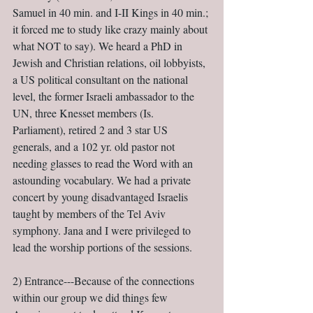
Samuel in 40 min. and I-II Kings in 40 min.; 
it forced me to study like crazy mainly about 
what NOT to say). We heard a PhD in 
Jewish and Christian relations, oil lobbyists, 
a US political consultant on the national 
level, the former Israeli ambassador to the 
UN, three Knesset members (Is. 
Parliament), retired 2 and 3 star US 
generals, and a 102 yr. old pastor not 
needing glasses to read the Word with an 
astounding vocabulary. We had a private 
concert by young disadvantaged Israelis 
taught by members of the Tel Aviv 
symphony. Jana and I were privileged to 
lead the worship portions of the sessions.
2) Entrance---Because of the connections 
within our group we did things few 