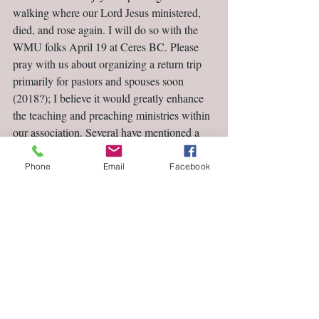
walking where our Lord Jesus ministered, 
died, and rose again. I will do so with the 
WMU folks April 19 at Ceres BC. Please 
pray with us about organizing a return trip 
primarily for pastors and spouses soon 
(2018?); I believe it would greatly enhance 
the teaching and preaching ministries within 
our association. Several have mentioned a 
trip to Israel as a dream come true; let’s 
make dreams become realities.
Phone
Email
Facebook
Dr. Allan