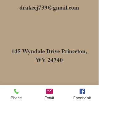
drakecj739@gmail.com
145 Wyndale Drive Princeton,
WV 24740
Phone
Email
Facebook