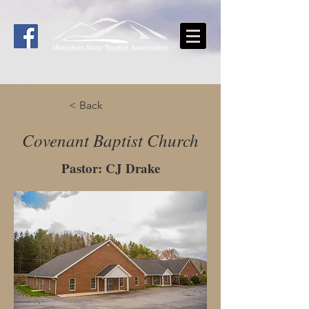
< Back
Covenant Baptist Church
Pastor: CJ Drake