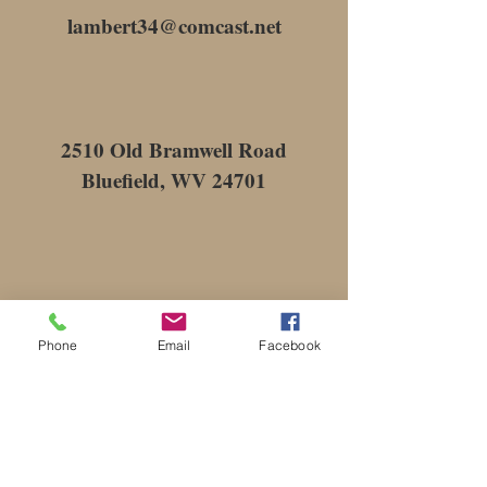
lambert34@comcast.net
2510 Old Bramwell Road
Bluefield, WV 24701
Phone
Email
Facebook