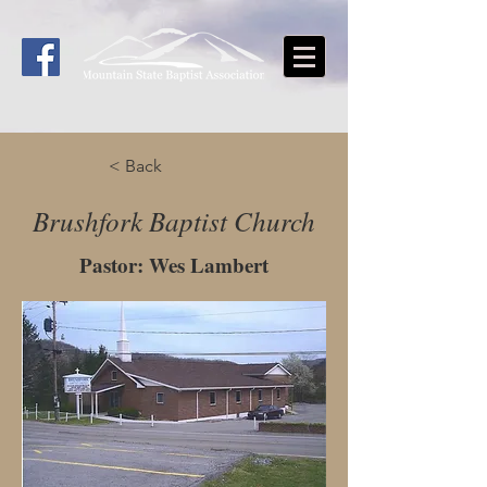
< Back
Brushfork Baptist Church
Pastor: Wes Lambert